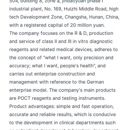
504, building 8, zone a, jindaoyuan phase I
industrial plant, No. 169, Huizhi Middle Road, high
tech Development Zone, Changsha, Hunan, China,
with a registered capital of 20 million yuan.
The company focuses on the R & D, production
and service of class II and III in vitro diagnostic
reagents and related medical devices, adheres to
the concept of "what I want, only precision and
accuracy; what I want, people's health", and
carries out enterprise construction and
management with reference to the German
enterprise model. The company's main products
are POCT reagents and testing instruments.
Product advantages: simple and fast operation,
accurate and reliable results, which is conducive
to the development in clinical departments such