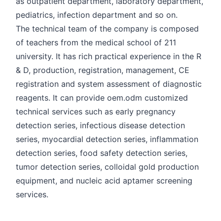
as outpatient department, laboratory department,
pediatrics, infection department and so on.
The technical team of the company is composed
of teachers from the medical school of 211
university. It has rich practical experience in the R
& D, production, registration, management, CE
registration and system assessment of diagnostic
reagents. It can provide oem.odm customized
technical services such as early pregnancy
detection series, infectious disease detection
series, myocardial detection series, inflammation
detection series, food safety detection series,
tumor detection series, colloidal gold production
equipment, and nucleic acid aptamer screening
services.