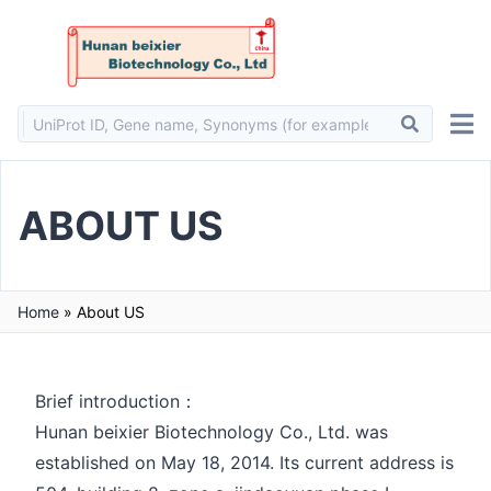
ABOUT US
Home
»
About US
Brief introduction：
Hunan beixier Biotechnology Co., Ltd. was
established on May 18, 2014. Its current address is