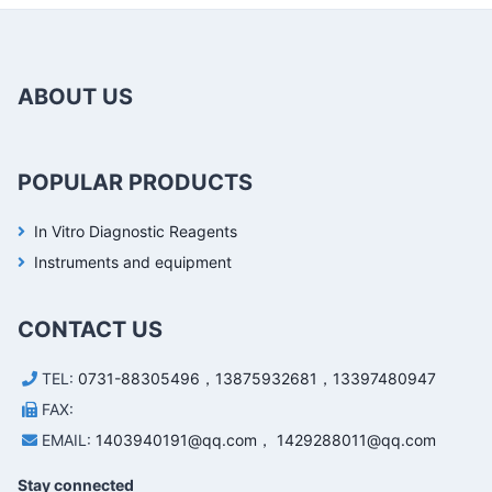
ABOUT US
POPULAR PRODUCTS
In Vitro Diagnostic Reagents
Instruments and equipment
CONTACT US
TEL:
0731-88305496，13875932681，13397480947
FAX:
EMAIL:
1403940191@qq.com， 1429288011@qq.com
Stay connected