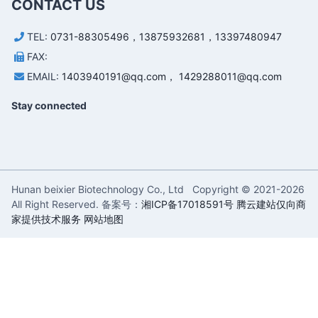
CONTACT US
TEL:
0731-88305496，13875932681，13397480947
FAX:
EMAIL:
1403940191@qq.com， 1429288011@qq.com
Stay connected
Hunan beixier Biotechnology Co., Ltd Copyright © 2021-
2026
All Right Reserved. 备案号：
湘ICP备17018591号
腾云建站仅向商
家提供技术服务
网站地图