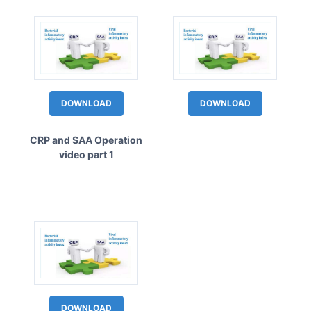
DOWNLOAD
DOWNLOAD
CRP and SAA Operation
video part 1
DOWNLOAD