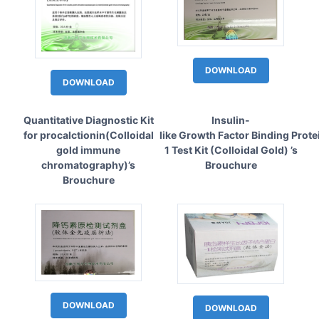
DOWNLOAD
DOWNLOAD
Quantitative Diagnostic Kit
Insulin-
for procalctionin(Colloidal
like Growth Factor Binding Prote
gold immune
1 Test Kit (Colloidal Gold) ’s
chromatography)’s
Brouchure
Brouchure
DOWNLOAD
DOWNLOAD