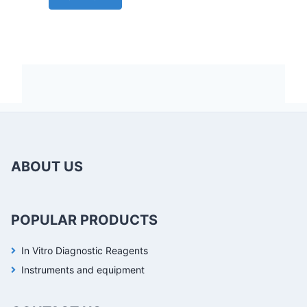
ABOUT US
POPULAR PRODUCTS
In Vitro Diagnostic Reagents
Instruments and equipment