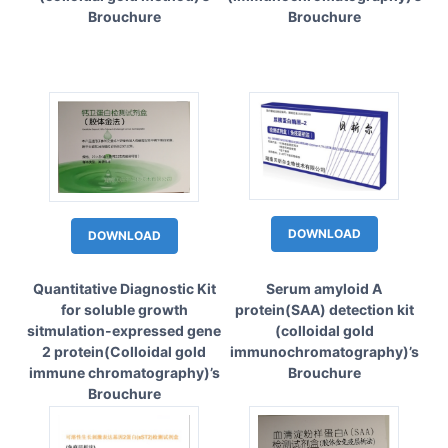
Brouchure
Brouchure
DOWNLOAD
DOWNLOAD
Quantitative Diagnostic Kit
Serum amyloid A
for soluble growth
protein(SAA) detection kit
sitmulation-expressed gene
(colloidal gold
2 protein(Colloidal gold
immunochromatography)’s
immune chromatography)’s
Brouchure
Brouchure