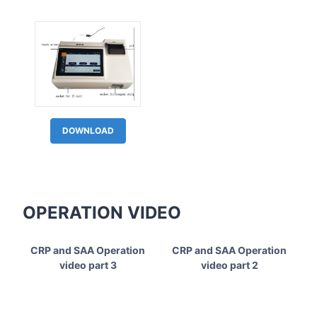
DOWNLOAD
OPERATION VIDEO
CRP and SAA Operation
CRP and SAA Operation
video part 3
video part 2