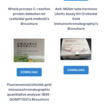
Whole process C-reactive
Anti-Müller tube hormone
protein detection kit
(Amh) Assay Kit (Colloidal
(colloidal gold method)’s
Gold
Brouchure
immunochromatography)’s
Brouchure
DOWNLOAD
DOWNLOAD
Fluorescence/colloidal gold
immunochromatographic
quantitative analyzer (BXE-
QUANT100)’s Brouchure