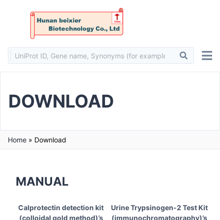
DOWNLOAD
Home
»
Download
MANUAL
Calprotectin detection kit
Urine Trypsinogen-2 Test Kit
(colloidal gold method)’s
(immunochromatography)’s