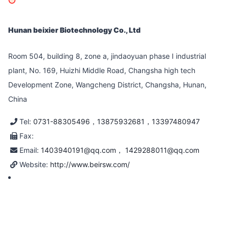
Hunan beixier Biotechnology Co., Ltd
Room 504, building 8, zone a, jindaoyuan phase I industrial
plant, No. 169, Huizhi Middle Road, Changsha high tech
Development Zone, Wangcheng District, Changsha, Hunan,
China
Tel:
0731-88305496，13875932681，13397480947
Fax:
Email:
1403940191@qq.com， 1429288011@qq.com
Website:
http://www.beirsw.com/