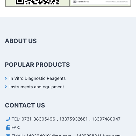
ABOUT US
POPULAR PRODUCTS
In Vitro Diagnostic Reagents
Instruments and equipment
CONTACT US
TEL:
0731-88305496，13875932681，13397480947
FAX:
EMAIL:
1403940191@qq.com， 1429288011@qq.com