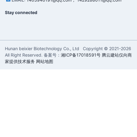
Stay connected
Hunan beixier Biotechnology Co., Ltd Copyright © 2021-
2026
All Right Reserved. 备案号：
湘ICP备17018591号
腾云建站仅向商
家提供技术服务
网站地图