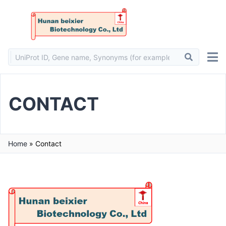
CONTACT
Home
»
Contact